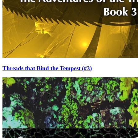
Threads that Bind the Tempest
(#3)