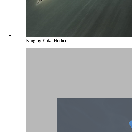
King by Erika Hollice