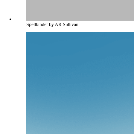
Spellbinder by AR Sullivan