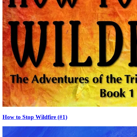
How to Stop Wildfire
(#1)