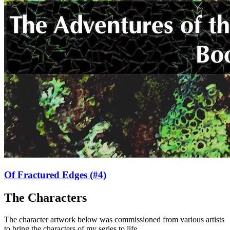
Of Fractured Edges
(#4)
The Characters
The character artwork below was commissioned from various artists
to bring the characters of my series to life.