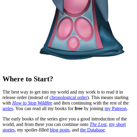
Where to Start?
The best way to get into my world and my work is to read it in
release order (instead of
chronological order
). This means starting
with
How to Stop Wildfire
and then continuing with the rest of the
series
. You can read all my books for
free
by joining
my Patreon
.
The early books of the series give you a good introduction of the
world, and from there you can continue onto
The Lost
,
my short
stories
, my spoiler-filled
blog posts
, and
the Database
.