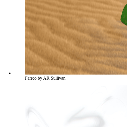
Farrco by AR Sullivan