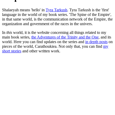
Shalaeyah means 'hello' in
Tyra Tarkush
. Tyra Tarkush is the 'first'
language in the world of my book series. 'The Spine of the Empire',
in that same world, is the communication network of the Empire, the
organization and government of the races in the univers.
In
this
world, it is the website concerning all things related to my
main book series,
the Adventures of the Trinity and the One
, and its
world. Here you can find updates on the series and
in depth posts
on
pieces of the world, Carathoukiea. Not only that, you can find
my
short stories
and other written work.