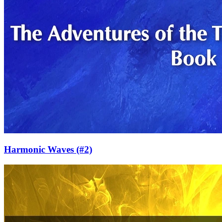
Harmonic Waves
(#2)