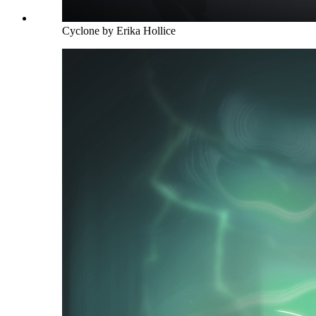
Cyclone by Erika Hollice