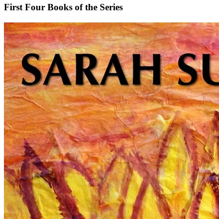
First Four Books of the Series