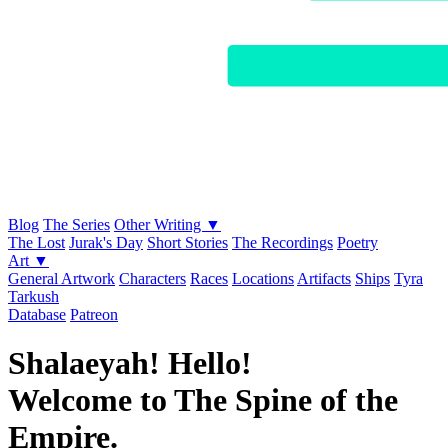
Blog
The Series
Other Writing ▼
The Lost
Jurak's Day
Short Stories
The Recordings
Poetry
Art ▼
General Artwork
Characters
Races
Locations
Artifacts
Ships
Tyra
Tarkush
Database
Patreon
Shalaeyah! Hello!
Welcome to The Spine of the
Empire.