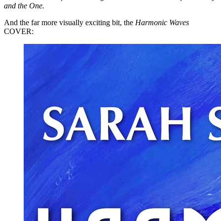
and the One.
And the far more visually exciting bit, the
Harmonic Waves
COVER: