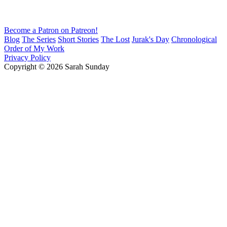
Become a Patron on Patreon!
Blog
The Series
Short Stories
The Lost
Jurak's Day
Chronological
Order of My Work
Privacy Policy
Copyright © 2026 Sarah Sunday