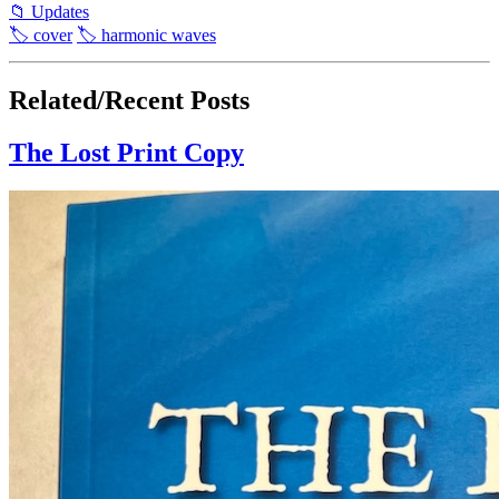
📁 Updates
🏷 cover
🏷 harmonic waves
Related/Recent Posts
The Lost Print Copy