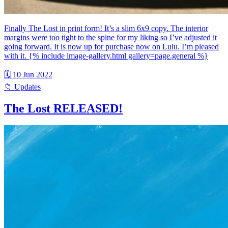
Finally The Lost in print form! It’s a slim 6x9 copy. The interior
margins were too tight to the spine for my liking so I’ve adjusted it
going forward. It is now up for purchase now on Lulu. I’m pleased
with it. {% include image-gallery.html gallery=page.general %}
🗓 10 Jun 2022
📁 Updates
The Lost RELEASED!