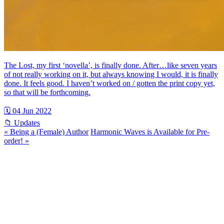
The Lost, my first ‘novella’, is finally done. After…like seven years
of not really working on it, but always knowing I would, it is finally
done. It feels good. I haven’t worked on / gotten the print copy yet,
so that will be forthcoming.
🗓 04 Jun 2022
📁 Updates
« Being a (Female) Author
Harmonic Waves is Available for Pre-
order! »