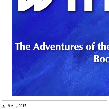
🗓 19 Aug 2015