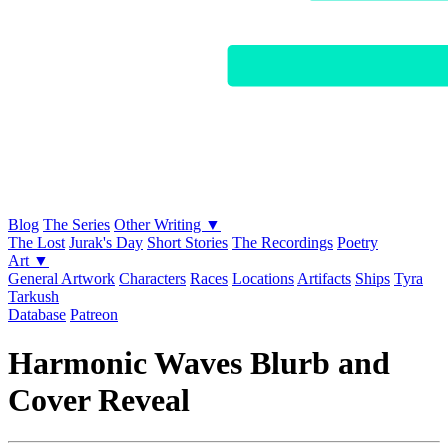
Blog
The Series
Other Writing ▼
The Lost
Jurak's Day
Short Stories
The Recordings
Poetry
Art ▼
General Artwork
Characters
Races
Locations
Artifacts
Ships
Tyra
Tarkush
Database
Patreon
Harmonic Waves Blurb and
Cover Reveal