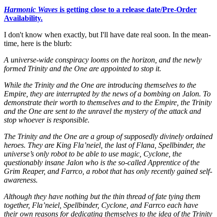
Harmonic Waves
is getting close to a release date/Pre-Order
Availability.
I don't know when exactly, but I'll have date real soon. In the mean-
time, here is the blurb:
A universe-wide conspiracy looms on the horizon, and the newly
formed Trinity and the One are appointed to stop it.
While the Trinity and the One are introducing themselves to the
Empire, they are interrupted by the news of a bombing on Jalon. To
demonstrate their worth to themselves and to the Empire, the Trinity
and the One are sent to the unravel the mystery of the attack and
stop whoever is responsible.
The Trinity and the One are a group of supposedly divinely ordained
heroes. They are King Fla’neiel, the last of Flana, Spellbinder, the
universe’s only robot to be able to use magic, Cyclone, the
questionably insane Jalon who is the so-called Apprentice of the
Grim Reaper, and Farrco, a robot that has only recently gained self-
awareness.
Although they have nothing but the thin thread of fate tying them
together, Fla’neiel, Spellbinder, Cyclone, and Farrco each have
their own reasons for dedicating themselves to the idea of the Trinity